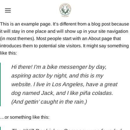
Skip
to
content
This is an example page. It’s different from a blog post because
it will stay in one place and will show up in your site navigation
(in most themes). Most people start with an About page that
introduces them to potential site visitors. It might say something
like this:
Hi there! I’m a bike messenger by day,
aspiring actor by night, and this is my
website. I live in Los Angeles, have a great
dog named Jack, and I like piña coladas.
(And gettin’ caught in the rain.)
…or something like this: