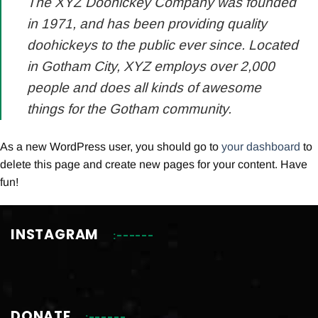
The XYZ Doohickey Company was founded
in 1971, and has been providing quality
doohickeys to the public ever since. Located
in Gotham City, XYZ employs over 2,000
people and does all kinds of awesome
things for the Gotham community.
As a new WordPress user, you should go to
your dashboard
to
delete this page and create new pages for your content. Have
fun!
INSTAGRAM
DONATE