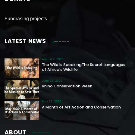
Fundrasing projects
LATEST NEWS
August 7, 2026
The Wild Is SpeakingThe Secret Languages
of Africa’s Wildlife
June 25, 2026
Rhino Conservation Week
May 12, 2026
A Month of Art Action and Conservation
ABOUT