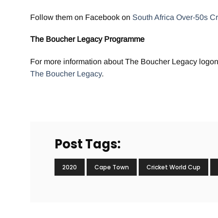
Follow them on Facebook on
South Africa Over-50s Cr
The Boucher Legacy Programme
For more information about The Boucher Legacy logon
The Boucher Legacy
.
Post Tags:
2020
Cape Town
Cricket World Cup