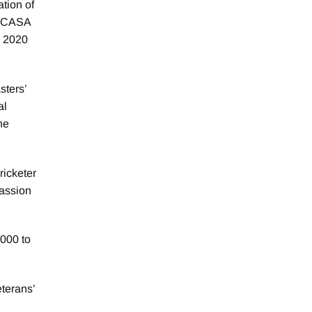
ation of
. VCASA
e 2020
sters’
al
he
ricketer
passion
000 to
eterans’