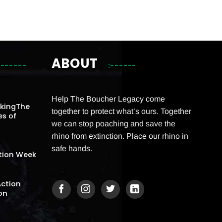
ABOUT
Help The Boucher Legacy come
akingThe
together to protect what’s ours. Together
es of
we can stop poaching and save the
rhino from extinction. Place our rhino in
safe hands.
tion Week
Action
on