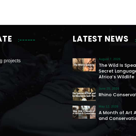
ATE
LATEST NEWS
August 7, 2026
g projects
The Wild Is Spe
Secret Languag
Africa’s Wildlife
June 25, 2026
Rhino Conserva
May 12, 2026
A Month of Art 
and Conservati