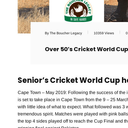
By The Boucher Legacy
10359 Views
0
Over 50’s Cricket World Cu
Senior’s Cricket World Cup 
Cape Town – May 2019: Following the success of the i
is set to take place in Cape Town from the 9 – 25 Mar
with little idea of what to expect. What followed was 3
tremendous spirit. Matches were played with pink ball
the top 4 sides played off to reach the Cup Final and t