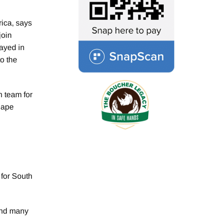
ica, says
join
ayed in
o the
n team for
Cape
 for South
hind many