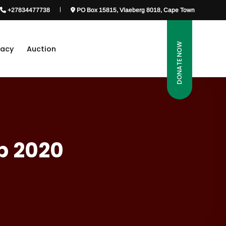
+27834477738
PO Box 15815, Vlaeberg 8018, Cape Town
DONATE NOW
gacy
Auction
p 2020