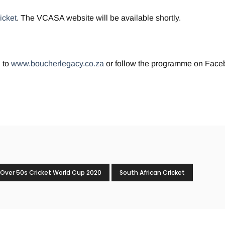
icket
. The VCASA website will be available shortly.
 to
www.boucherlegacy.co.za
or follow the programme on Face
Over 50s Cricket World Cup 2020
South African Cricket