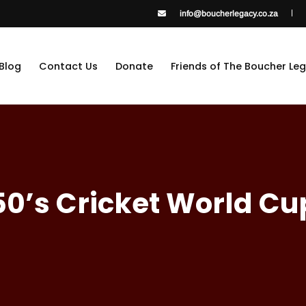
info@boucherlegacy.co.za
Blog
Contact Us
Donate
Friends of The Boucher Le
50’s Cricket World Cu