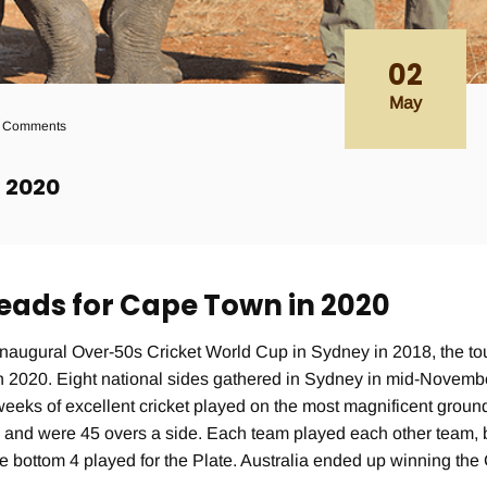
02
May
 Comments
p 2020
heads for Cape Town in 2020
naugural Over-50s Cricket World Cup in Sydney in 2018, the t
ch 2020. Eight national sides gathered in Sydney in mid-Novem
 weeks of excellent cricket played on the most magnificent groun
s and were 45 overs a side. Each team played each other team, 
he bottom 4 played for the Plate. Australia ended up winning the