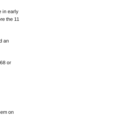
 in early
ore the 11
d an
68 or
hem on