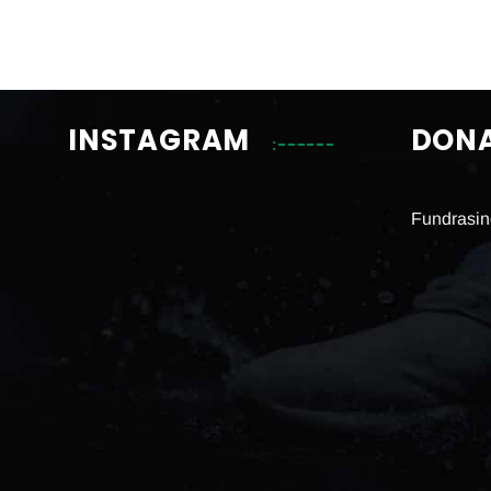
INSTAGRAM
DON
Fundrasin