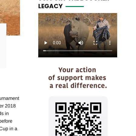
LEGACY
ournament
ber 2018
ds in
before
 Cup in a