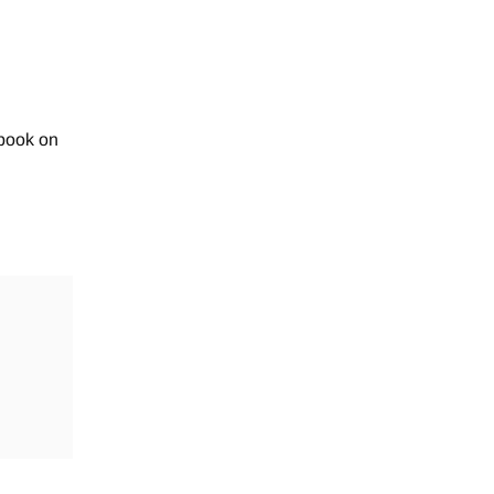
book on