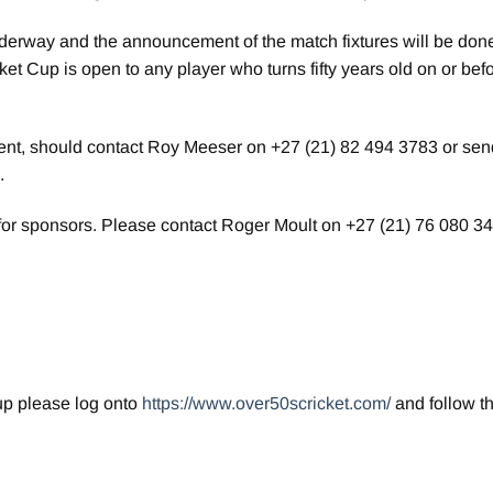
nderway and the announcement of the match fixtures will be done
et Cup is open to any player who turns fifty years old on or bef
ment, should contact Roy Meeser on +27 (21) 82 494 3783 or sen
.
for sponsors. Please contact Roger Moult on +27 (21) 76 080 34
up please log onto
https://www.over50scricket.com/
and follow t