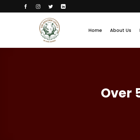
Skip
to
content
Home
About Us
Over 