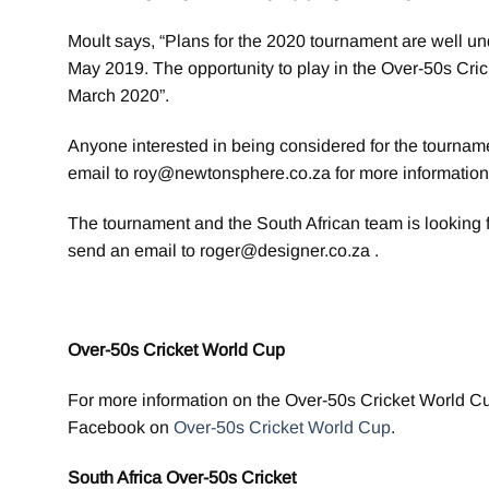
Moult says, “Plans for the 2020 tournament are well u
May 2019. The opportunity to play in the Over-50s Crick
March 2020”.
Anyone interested in being considered for the tourna
email to roy@newtonsphere.co.za for more information
The tournament and the South African team is looking 
send an email to roger@designer.co.za .
Over-50s Cricket World Cup
For more information on the Over-50s Cricket World C
Facebook on
Over-50s Cricket World Cup
.
South Africa Over-50s Cricket