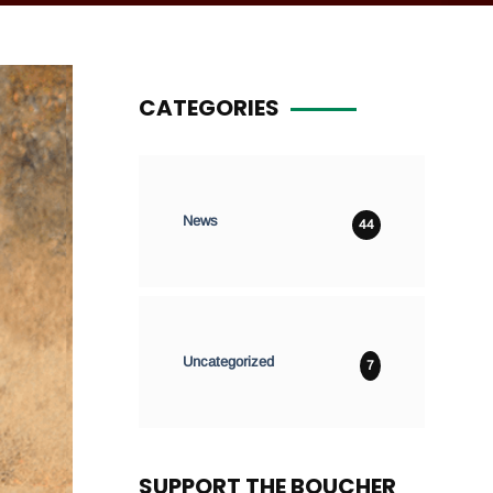
CATEGORIES
News
44
Uncategorized
7
SUPPORT THE BOUCHER