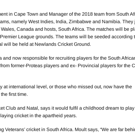
ment in Cape Town and Manager of the 2018 team from South Afr
teams, namely West Indies, India, Zimbabwe and Namibia. They 
 Wales, Canada and hosts, South Africa. The matches will be pl
remier League grounds. The teams will be seeded according t
nal will be held at Newlands Cricket Ground.
 and now responsible for recruiting players for the South Africa
from former-Proteas players and ex- Provincial players for the 
y at international level, or those who missed out, now have the
he first time.
Club and Natal, says it would fulfil a childhood dream to play
aying cricket in the apartheid years.
ing Veterans’ cricket in South Africa. Moult says, “We are far be