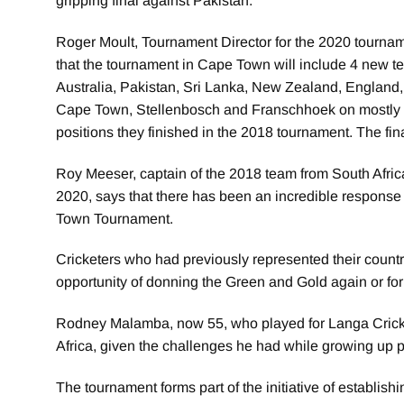
gripping final against Pakistan.
Roger Moult, Tournament Director for the 2020 tourna
that the tournament in Cape Town will include 4 new 
Australia, Pakistan, Sri Lanka, New Zealand, England,
Cape Town, Stellenbosch and Franschhoek on mostly P
positions they finished in the 2018 tournament. The fi
Roy Meeser, captain of the 2018 team from South Africa
2020, says that there has been an incredible response 
Town Tournament.
Cricketers who had previously represented their countr
opportunity of donning the Green and Gold again or for t
Rodney Malamba, now 55, who played for Langa Cricket 
Africa, given the challenges he had while growing up pl
The tournament forms part of the initiative of establish