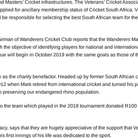
nd Masters’ Cricket infrastructures. The Veterans’ Cricket Associ
plied for ancillary membership status of Cricket South Africa
 be responsible for selecting the best South African team for th
man of Wanderers Cricket Club reports that the Wanderers Ma
the objective of identifying players for national and internation
ue will begin in October 2019 with the same goals as those of t
s the charity benefactor. Headed up by former South African c
 when Mark retired from international cricket and turned his 
 to preserving our endangered rhino population.
to the team which played in the 2018 tournament donated R100 
cy, says that they are hugely appreciative of the support that V
 first innings of his life was dedicated to the sport.