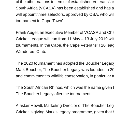
of the other nations in terms of established Veterans’ a
South Africa (VCASA) has been established and has ap
will appoint three selectors, approved by CSA, who will
tournament in Cape Town”.
Frank Auger, an Executive Member of VCASA and Chair
Cricket League will run from 11 May – 13 July 2019 with 
tournaments. In the Cape, the Cape Veterans’ T20 leag
Wanderers Club.
The 2020 tournament has adopted the Boucher Legacy a
Mark Boucher, The Boucher Legacy was founded in 2012
and commitment to wildlife conservation, in particular
The South African Rhinos, which was the name given 
The Boucher Legacy after the tournament.
Alastair Hewitt, Marketing Director of The Boucher Lega
Cricket is giving Mark’s legacy programme, given that his