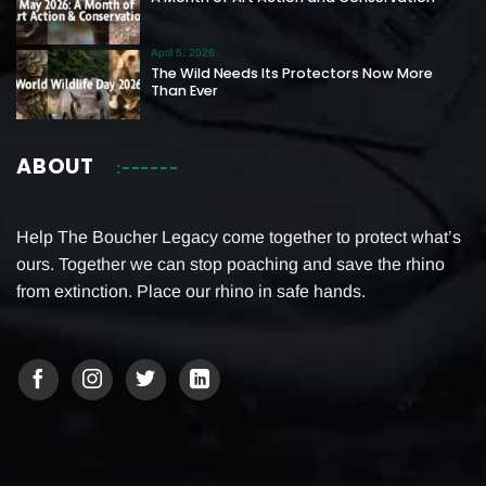
April 5, 2026
The Wild Needs Its Protectors Now More
Than Ever
ABOUT
Help The Boucher Legacy come together to protect what’s
ours. Together we can stop poaching and save the rhino
from extinction. Place our rhino in safe hands.