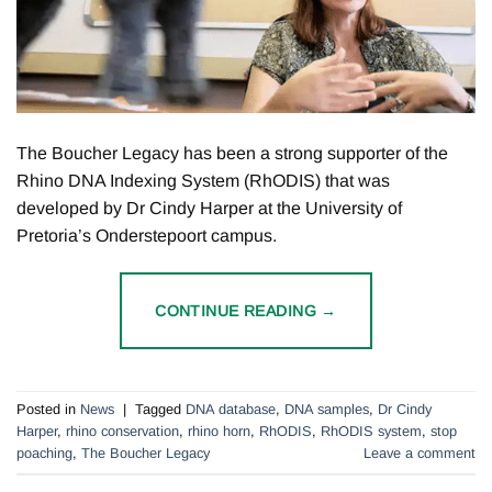
The Boucher Legacy has been a strong supporter of the
Rhino DNA Indexing System (RhODIS) that was
developed by Dr Cindy Harper at the University of
Pretoria’s Onderstepoort campus.
CONTINUE READING
→
Posted in
News
|
Tagged
DNA database
,
DNA samples
,
Dr Cindy
Harper
,
rhino conservation
,
rhino horn
,
RhODIS
,
RhODIS system
,
stop
poaching
,
The Boucher Legacy
Leave a comment