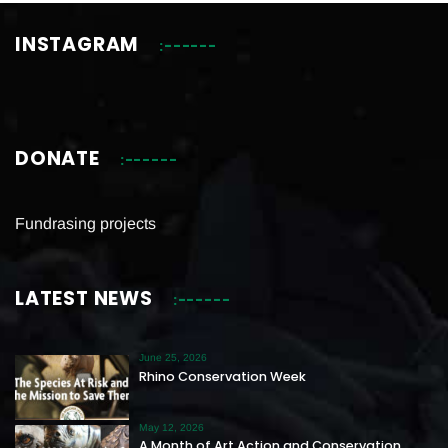
INSTAGRAM
DONATE
Fundrasing projects
LATEST NEWS
June 25, 2026
Rhino Conservation Week
May 12, 2026
A Month of Art Action and Conservation