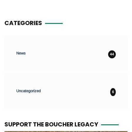
CATEGORIES
News
44
Uncategorized
6
SUPPORT THE BOUCHER LEGACY