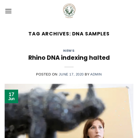
Skip
to
content
TAG ARCHIVES:
DNA SAMPLES
NEWS
Rhino DNA indexing halted
POSTED ON
JUNE 17, 2020
BY
ADMIN
17
Jun