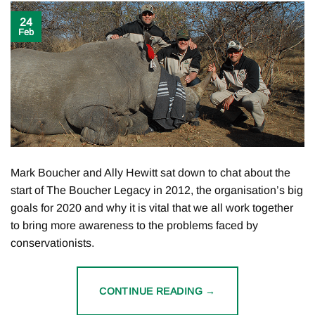
24
Feb
Mark Boucher and Ally Hewitt sat down to chat about the
start of The Boucher Legacy in 2012, the organisation’s big
goals for 2020 and why it is vital that we all work together
to bring more awareness to the problems faced by
conservationists.
CONTINUE READING
→