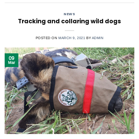
NEWS
Tracking and collaring wild dogs
POSTED ON
MARCH 9, 2021
BY
ADMIN
09
Mar