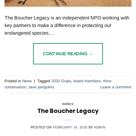
The Boucher Legacy is an independent NPO working with
key partners to make a difference in protecting our
endangered species…
CONTINUE READING
→
Posted in
News
|
Tagged
2020 Goals
,
board members
,
rhino
conservation
,
save pangolins
Leave a comment
NEWS
The Boucher Legacy
POSTED ON
FEBRUARY 24, 2020
BY
ADMIN