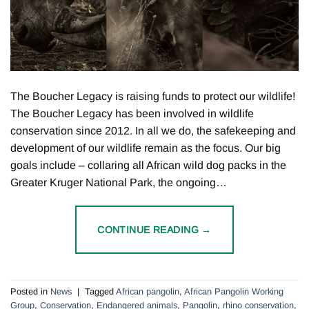
The Boucher Legacy is raising funds to protect our wildlife!
The Boucher Legacy has been involved in wildlife
conservation since 2012. In all we do, the safekeeping and
development of our wildlife remain as the focus. Our big
goals include – collaring all African wild dog packs in the
Greater Kruger National Park, the ongoing…
CONTINUE READING
→
Posted in
News
|
Tagged
African pangolin
,
African Pangolin Working
Group
,
Conservation
,
Endangered animals
,
Pangolin
,
rhino conservation
,