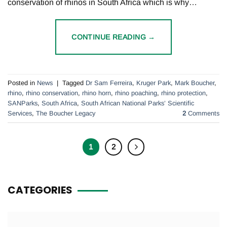
conservation of rhinos in South Africa which is why…
CONTINUE READING
→
Posted in
News
|
Tagged
Dr Sam Ferreira
,
Kruger Park
,
Mark Boucher
,
rhino
,
rhino conservation
,
rhino horn
,
rhino poaching
,
rhino protection
,
SANParks
,
South Africa
,
South African National Parks’ Scientific
Services
,
The Boucher Legacy
2
Comments
1
2
CATEGORIES