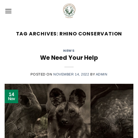
Skip
to
content
TAG ARCHIVES:
RHINO CONSERVATION
NEWS
We Need Your Help
POSTED ON
NOVEMBER 14, 2022
BY
ADMIN
14
Nov