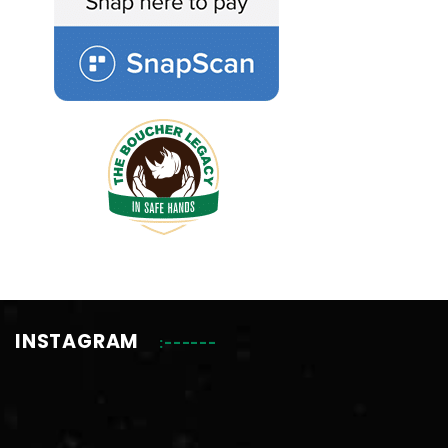
INSTAGRAM