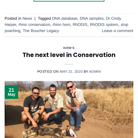
Posted in
News
|
Tagged
DNA database
,
DNA samples
,
Dr Cindy
Harper
,
rhino conservation
,
rhino horn
,
RhODIS
,
RhODIS system
,
stop
poaching
,
The Boucher Legacy
Leave a comment
NEWS
The next level in Conservation
POSTED ON
MAY 21, 2020
BY
ADMIN
21
May