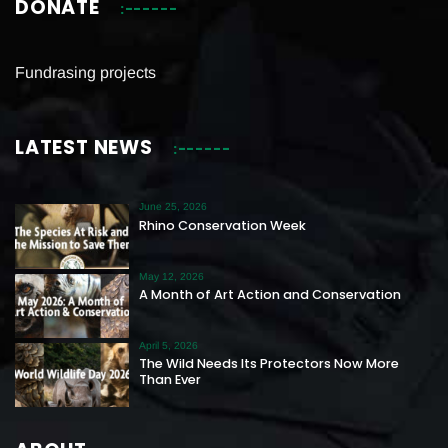
DONATE
Fundrasing projects
LATEST NEWS
June 25, 2026
Rhino Conservation Week
May 12, 2026
A Month of Art Action and Conservation
April 5, 2026
The Wild Needs Its Protectors Now More
Than Ever