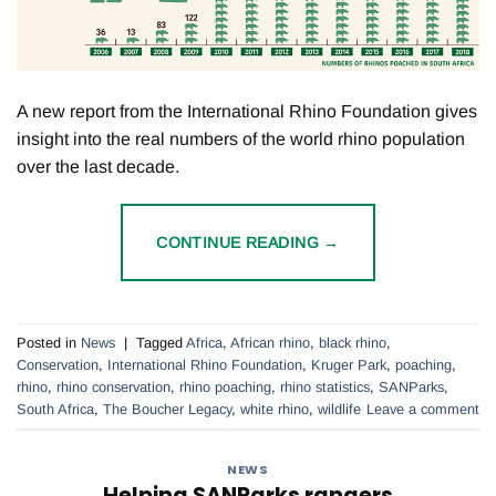
A new report from the International Rhino Foundation gives
insight into the real numbers of the world rhino population
over the last decade.
CONTINUE READING
→
Posted in
News
|
Tagged
Africa
,
African rhino
,
black rhino
,
Conservation
,
International Rhino Foundation
,
Kruger Park
,
poaching
,
rhino
,
rhino conservation
,
rhino poaching
,
rhino statistics
,
SANParks
,
South Africa
,
The Boucher Legacy
,
white rhino
,
wildlife
Leave a comment
NEWS
Helping SANParks rangers