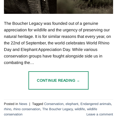
The Boucher Legacy was founded out of a genuine
appreciation for wildlife and the urgency of preserving our
natural heritage. It is for similar reasons that every year, on
the 22nd of September, the world celebrates World Rhino
Day and Elephant Appreciation Day. While various
conservation groups have fought alongside side us in
combating the…
CONTINUE READING
→
Posted in
News
|
Tagged
Conservation
,
elephant
,
Endangered animals
,
rhino
,
rhino conservation
,
The Boucher Legacy
,
wildlife
,
wildlife
conservation
Leave a comment