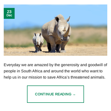
23
Dec
Everyday we are amazed by the generosity and goodwill of
people in South Africa and around the world who want to
help us in our mission to save Africa’s threatened animals.
CONTINUE READING
→