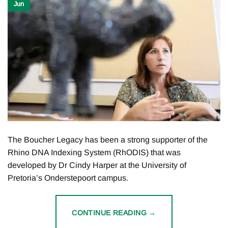
Jun
The Boucher Legacy has been a strong supporter of the
Rhino DNA Indexing System (RhODIS) that was
developed by Dr Cindy Harper at the University of
Pretoria’s Onderstepoort campus.
CONTINUE READING
→