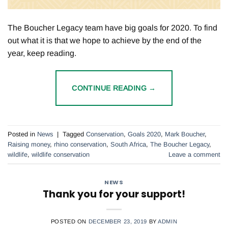
The Boucher Legacy team have big goals for 2020. To find
out what it is that we hope to achieve by the end of the
year, keep reading.
CONTINUE READING
→
Posted in
News
|
Tagged
Conservation
,
Goals 2020
,
Mark Boucher
,
Raising money
,
rhino conservation
,
South Africa
,
The Boucher Legacy
,
wildlife
,
wildlife conservation
Leave a comment
NEWS
Thank you for your support!
POSTED ON
DECEMBER 23, 2019
BY
ADMIN