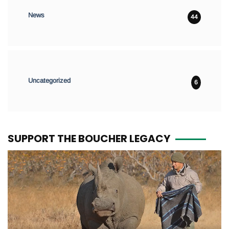
News
44
Uncategorized
6
SUPPORT THE BOUCHER LEGACY