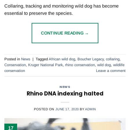
Collaring, tracking and monitoring wild dog has become
essential to preserve the species.
CONTINUE READING
→
Posted in
News
|
Tagged
African wild dog
,
Boucher Legacy
,
collaring
,
Conservation
,
Kruger National Park
,
rhino conservation
,
wild dog
,
wildlife
conservation
Leave a comment
NEWS
Rhino DNA indexing halted
POSTED ON
JUNE 17, 2020
BY
ADMIN
17