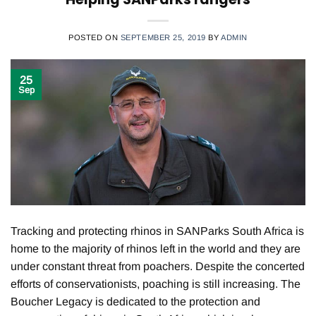
POSTED ON
SEPTEMBER 25, 2019
BY
ADMIN
25
Sep
Tracking and protecting rhinos in SANParks South Africa is
home to the majority of rhinos left in the world and they are
under constant threat from poachers. Despite the concerted
efforts of conservationists, poaching is still increasing. The
Boucher Legacy is dedicated to the protection and