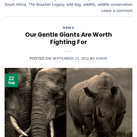
South Africa
,
The Boucher Legacy
,
wild dog
,
wildlife
,
wildlife conservation
Leave a comment
NEWS
Our Gentle Giants Are Worth
Fighting For
POSTED ON
SEPTEMBER 22, 2022
BY
ADMIN
22
Sep