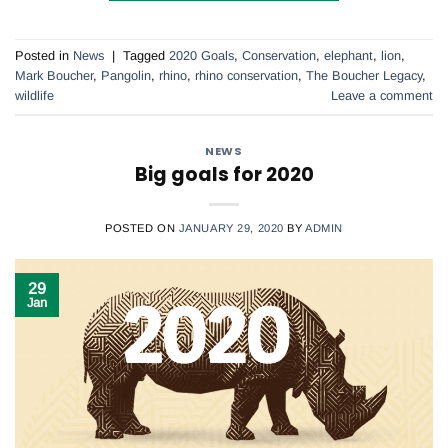
Posted in
News
|
Tagged
2020 Goals
,
Conservation
,
elephant
,
lion
,
Mark Boucher
,
Pangolin
,
rhino
,
rhino conservation
,
The Boucher Legacy
,
wildlife
Leave a comment
NEWS
Big goals for 2020
POSTED ON
JANUARY 29, 2020
BY
ADMIN
29
Jan