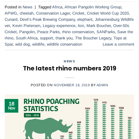
Posted in
News
|
Tagged
Africa
,
African Pangolin Working Group
,
APWG
,
cheetah
,
Conservation Lager
,
Cricket
,
Cricket World Cup 2020
,
Cunard
,
Devil’s Peak Brewing Company
,
elephant
,
Johannesburg Wildlife
vet
,
Kevin Pietersen
,
Legacy experience
,
lion
,
Mark Boucher
,
Over-50s
Cricket
,
Pangolin
,
Peace Parks
,
rhino conservation
,
SANParks
,
Save the
rhino
,
South Africa
,
support
,
thank you
,
The Boucher Legacy
,
Tops at
Spar
,
wild dog
,
wildlife
,
wildlife conservation
Leave a comment
NEWS
The latest rhino numbers 2019
POSTED ON
NOVEMBER 18, 2019
BY
ADMIN
18
Nov