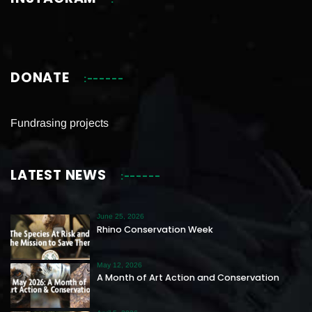
DONATE
Fundrasing projects
LATEST NEWS
June 25, 2026
Rhino Conservation Week
May 12, 2026
A Month of Art Action and Conservation