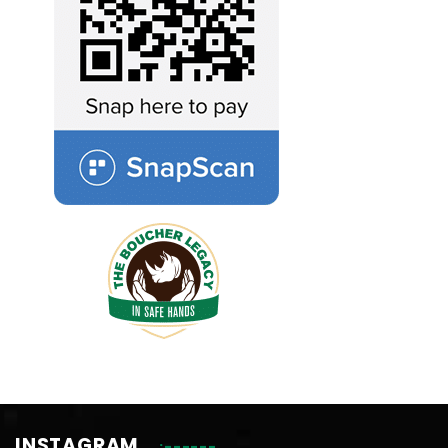
INSTAGRAM