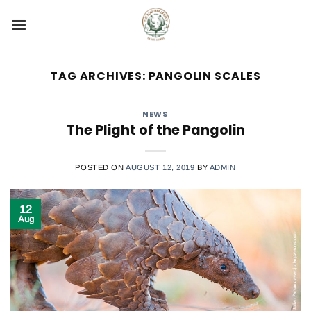
Skip
to
content
TAG ARCHIVES:
PANGOLIN SCALES
NEWS
The Plight of the Pangolin
POSTED ON
AUGUST 12, 2019
BY
ADMIN
12
Aug