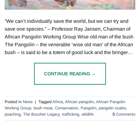
“We can’t individually save the world, but we can try and
save one species.” – Professor Ray Jansen, Chairman of
African Pangolin Working Group Wise old man of the bush
The Pangolin – the venerable ‘wise old man’ of the African
bush – is said to be a totem of good luck and the bringer…
CONTINUE READING
→
Posted in
News
|
Tagged
Africa
,
African pangolin
,
African Pangolin
Working Group
,
bush meat
,
Conservation
,
Pangolin
,
pangolin scales
,
poaching
,
The Boucher Legacy
,
trafficking
,
wildlife
5
Comments