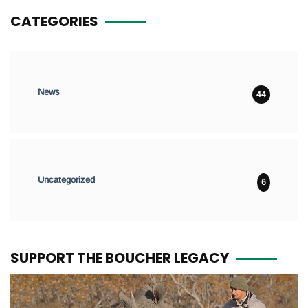
CATEGORIES
News
44
Uncategorized
6
SUPPORT THE BOUCHER LEGACY