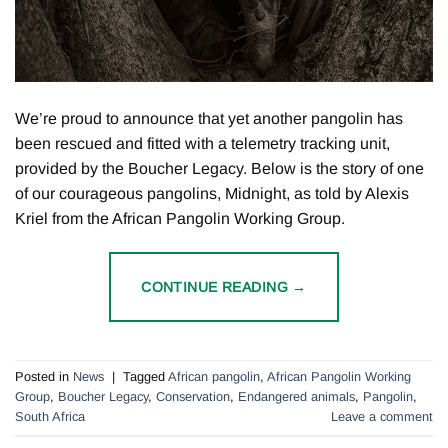
We’re proud to announce that yet another pangolin has
been rescued and fitted with a telemetry tracking unit,
provided by the Boucher Legacy. Below is the story of one
of our courageous pangolins, Midnight, as told by Alexis
Kriel from the African Pangolin Working Group.
CONTINUE READING
→
Posted in
News
|
Tagged
African pangolin
,
African Pangolin Working
Group
,
Boucher Legacy
,
Conservation
,
Endangered animals
,
Pangolin
,
South Africa
Leave a comment