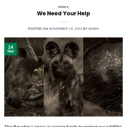
NEWS
We Need Your Help
POSTED ON
NOVEMBER 14, 2022
BY
ADMIN
14
Nov
The Boucher Legacy is raising funds to protect our wildlife!