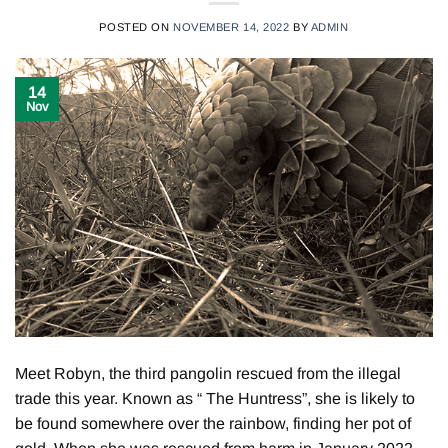
POSTED ON
NOVEMBER 14, 2022
BY
ADMIN
14
Nov
Meet Robyn, the third pangolin rescued from the illegal
trade this year. Known as “ The Huntress”, she is likely to
be found somewhere over the rainbow, finding her pot of