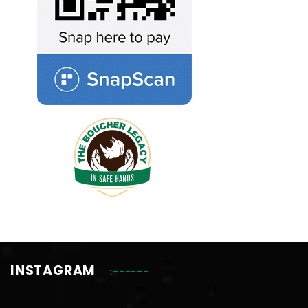
INSTAGRAM