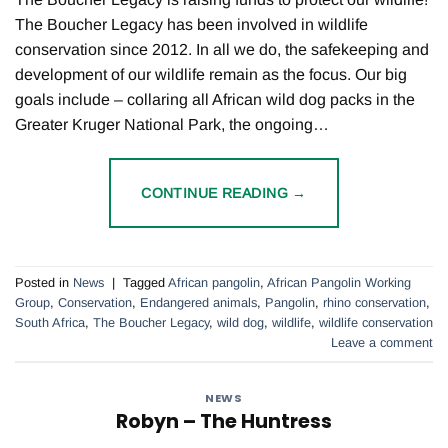
The Boucher Legacy has been involved in wildlife
conservation since 2012. In all we do, the safekeeping and
development of our wildlife remain as the focus. Our big
goals include – collaring all African wild dog packs in the
Greater Kruger National Park, the ongoing…
CONTINUE READING
→
Posted in
News
|
Tagged
African pangolin
,
African Pangolin Working
Group
,
Conservation
,
Endangered animals
,
Pangolin
,
rhino conservation
,
South Africa
,
The Boucher Legacy
,
wild dog
,
wildlife
,
wildlife conservation
Leave a comment
NEWS
Robyn – The Huntress