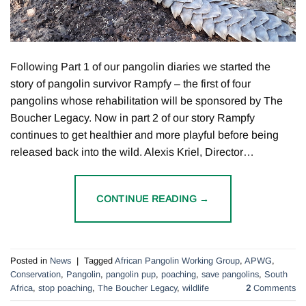
Following Part 1 of our pangolin diaries we started the
story of pangolin survivor Rampfy – the first of four
pangolins whose rehabilitation will be sponsored by The
Boucher Legacy. Now in part 2 of our story Rampfy
continues to get healthier and more playful before being
released back into the wild. Alexis Kriel, Director…
CONTINUE READING
→
Posted in
News
|
Tagged
African Pangolin Working Group
,
APWG
,
Conservation
,
Pangolin
,
pangolin pup
,
poaching
,
save pangolins
,
South
Africa
,
stop poaching
,
The Boucher Legacy
,
wildlife
2
Comments