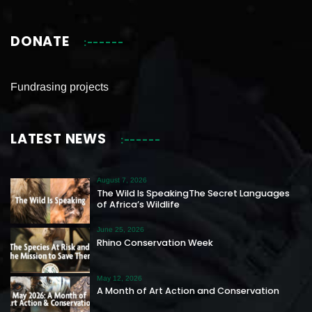
DONATE
Fundrasing projects
LATEST NEWS
August 7, 2026
The Wild Is SpeakingThe Secret Languages
of Africa’s Wildlife
June 25, 2026
Rhino Conservation Week
May 12, 2026
A Month of Art Action and Conservation