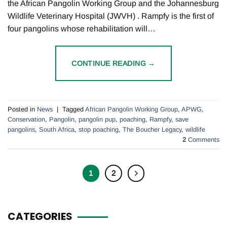
the African Pangolin Working Group and the Johannesburg
Wildlife Veterinary Hospital (JWVH) . Rampfy is the first of
four pangolins whose rehabilitation will…
CONTINUE READING
→
Posted in
News
|
Tagged
African Pangolin Working Group
,
APWG
,
Conservation
,
Pangolin
,
pangolin pup
,
poaching
,
Rampfy
,
save
pangolins
,
South Africa
,
stop poaching
,
The Boucher Legacy
,
wildlife
2
Comments
1
2
CATEGORIES