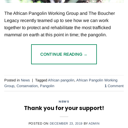
The African Pangolin Working Group and The Boucher
Legacy recently teamed up to see how we can work
together to protect and rehabilitate the most trafficked
mammal on earth at this point in time; the pangolin.
CONTINUE READING
→
Posted in
News
|
Tagged
African pangolin
,
African Pangolin Working
Group
,
Conservation
,
Pangolin
1
Comment
NEWS
Thank you for your support!
POSTED ON
DECEMBER 23, 2019
BY
ADMIN