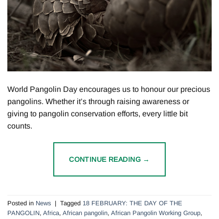
World Pangolin Day encourages us to honour our precious
pangolins. Whether it’s through raising awareness or
giving to pangolin conservation efforts, every little bit
counts.
CONTINUE READING
→
Posted in
News
|
Tagged
18 FEBRUARY: THE DAY OF THE
PANGOLIN
,
Africa
,
African pangolin
,
African Pangolin Working Group
,