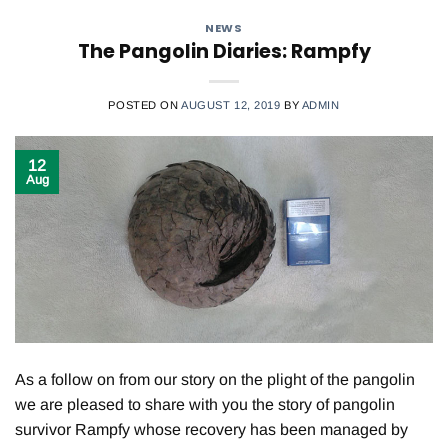
NEWS
The Pangolin Diaries: Rampfy
POSTED ON
AUGUST 12, 2019
BY
ADMIN
12
Aug
As a follow on from our story on the plight of the pangolin
we are pleased to share with you the story of pangolin
survivor Rampfy whose recovery has been managed by