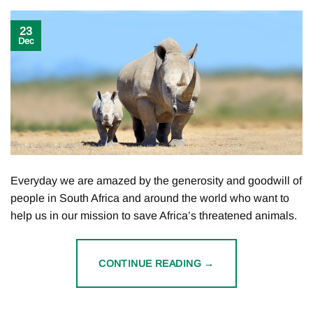
23
Dec
Everyday we are amazed by the generosity and goodwill of
people in South Africa and around the world who want to
help us in our mission to save Africa’s threatened animals.
CONTINUE READING
→