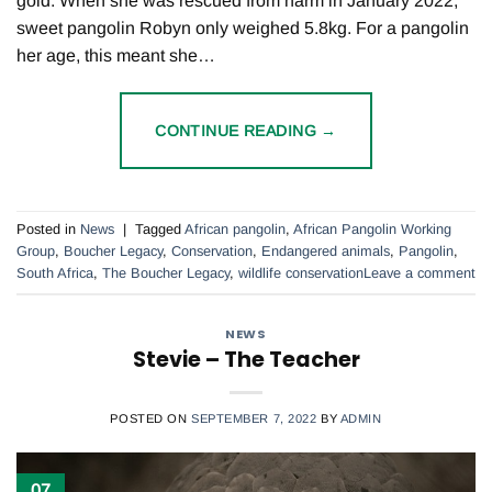
gold. When she was rescued from harm in January 2022,
sweet pangolin Robyn only weighed 5.8kg. For a pangolin
her age, this meant she…
CONTINUE READING
→
Posted in
News
|
Tagged
African pangolin
,
African Pangolin Working
Group
,
Boucher Legacy
,
Conservation
,
Endangered animals
,
Pangolin
,
South Africa
,
The Boucher Legacy
,
wildlife conservation
Leave a comment
NEWS
Stevie – The Teacher
POSTED ON
SEPTEMBER 7, 2022
BY
ADMIN
07