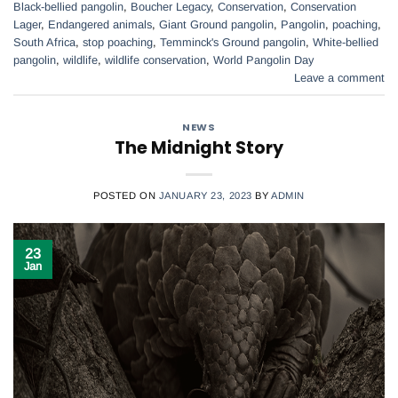
Black-bellied pangolin
,
Boucher Legacy
,
Conservation
,
Conservation
Lager
,
Endangered animals
,
Giant Ground pangolin
,
Pangolin
,
poaching
,
South Africa
,
stop poaching
,
Temminck's Ground pangolin
,
White-bellied
pangolin
,
wildlife
,
wildlife conservation
,
World Pangolin Day
Leave a comment
NEWS
The Midnight Story
POSTED ON
JANUARY 23, 2023
BY
ADMIN
23
Jan