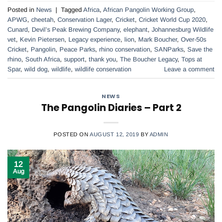
Posted in
News
|
Tagged
Africa
,
African Pangolin Working Group
,
APWG
,
cheetah
,
Conservation Lager
,
Cricket
,
Cricket World Cup 2020
,
Cunard
,
Devil’s Peak Brewing Company
,
elephant
,
Johannesburg Wildlife
vet
,
Kevin Pietersen
,
Legacy experience
,
lion
,
Mark Boucher
,
Over-50s
Cricket
,
Pangolin
,
Peace Parks
,
rhino conservation
,
SANParks
,
Save the
rhino
,
South Africa
,
support
,
thank you
,
The Boucher Legacy
,
Tops at
Spar
,
wild dog
,
wildlife
,
wildlife conservation
Leave a comment
NEWS
The Pangolin Diaries – Part 2
POSTED ON
AUGUST 12, 2019
BY
ADMIN
12
Aug