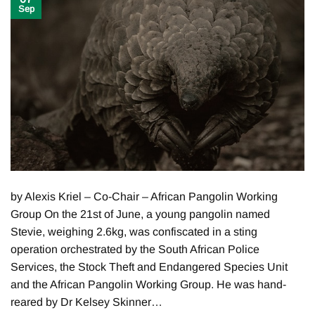
Sep
by Alexis Kriel – Co-Chair – African Pangolin Working
Group On the 21st of June, a young pangolin named
Stevie, weighing 2.6kg, was confiscated in a sting
operation orchestrated by the South African Police
Services, the Stock Theft and Endangered Species Unit
and the African Pangolin Working Group. He was hand-
reared by Dr Kelsey Skinner…