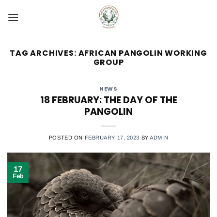
Skip
to
content
TAG ARCHIVES:
AFRICAN PANGOLIN WORKING
GROUP
NEWS
18 FEBRUARY: THE DAY OF THE
PANGOLIN
POSTED ON
FEBRUARY 17, 2023
BY
ADMIN
17
Feb