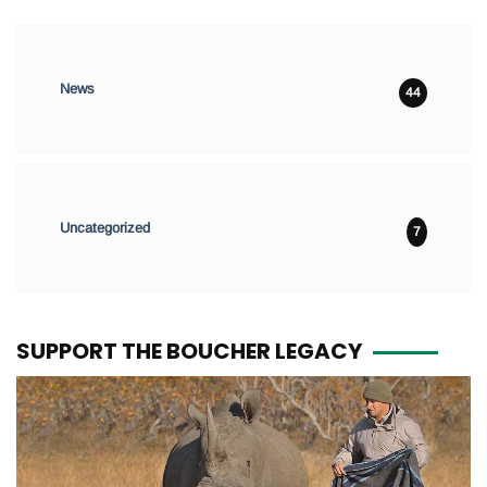
News
44
Uncategorized
7
SUPPORT THE BOUCHER LEGACY