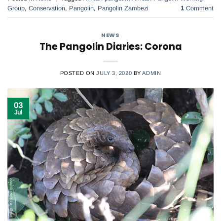
Group
,
Conservation
,
Pangolin
,
Pangolin Zambezi
1
Comment
NEWS
The Pangolin Diaries: Corona
POSTED ON
JULY 3, 2020
BY
ADMIN
03
Jul