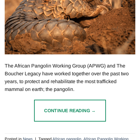
The African Pangolin Working Group (APWG) and The
Boucher Legacy have worked together over the past two
years, to protect and rehabilitate the most trafficked
mammal on earth; the pangolin.
CONTINUE READING
→
Posted in
News
|
Tagged
African pangolin
,
African Pangolin Working