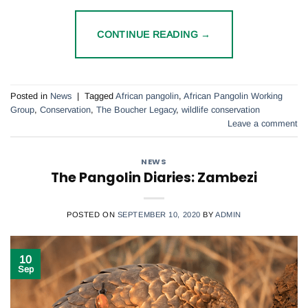
CONTINUE READING
→
Posted in
News
|
Tagged
African pangolin
,
African Pangolin Working
Group
,
Conservation
,
The Boucher Legacy
,
wildlife conservation
Leave a comment
NEWS
The Pangolin Diaries: Zambezi
POSTED ON
SEPTEMBER 10, 2020
BY
ADMIN
10
Sep