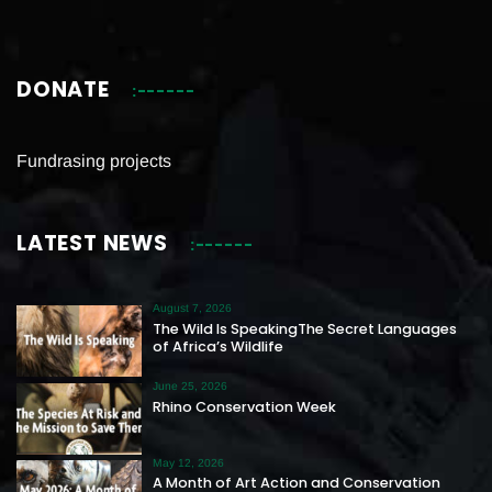
DONATE
Fundrasing projects
LATEST NEWS
August 7, 2026
The Wild Is SpeakingThe Secret Languages
of Africa’s Wildlife
June 25, 2026
Rhino Conservation Week
May 12, 2026
A Month of Art Action and Conservation