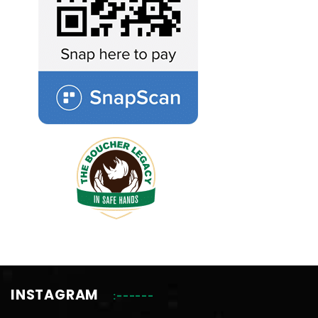
INSTAGRAM