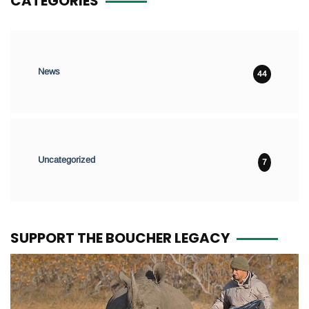
CATEGORIES
News
44
Uncategorized
7
SUPPORT THE BOUCHER LEGACY