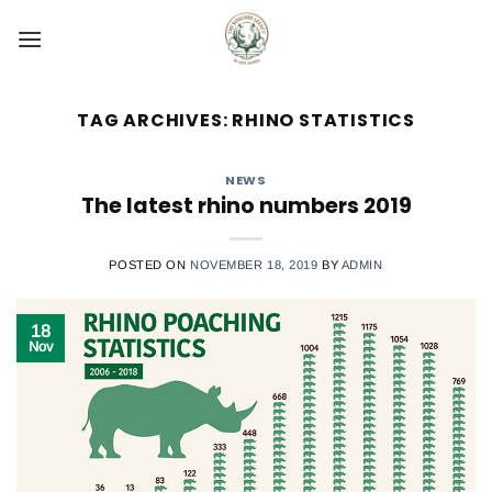
Skip
to
content
TAG ARCHIVES:
RHINO STATISTICS
NEWS
The latest rhino numbers 2019
POSTED ON
NOVEMBER 18, 2019
BY
ADMIN
18
Nov