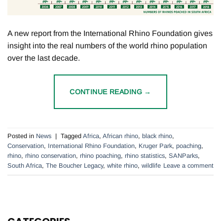
A new report from the International Rhino Foundation gives
insight into the real numbers of the world rhino population
over the last decade.
CONTINUE READING
→
Posted in
News
|
Tagged
Africa
,
African rhino
,
black rhino
,
Conservation
,
International Rhino Foundation
,
Kruger Park
,
poaching
,
rhino
,
rhino conservation
,
rhino poaching
,
rhino statistics
,
SANParks
,
South Africa
,
The Boucher Legacy
,
white rhino
,
wildlife
Leave a comment