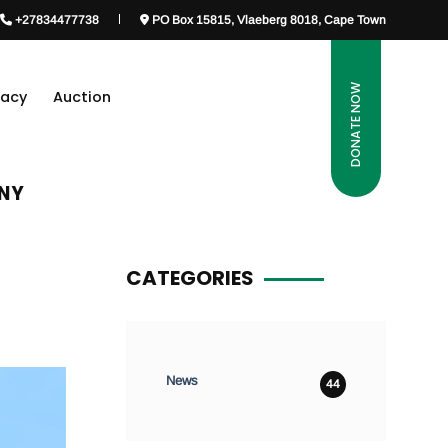
+27834477738
PO Box 15815, Vlaeberg 8018, Cape Town
DONATE NOW
gacy
Auction
ANY
CATEGORIES
News
44