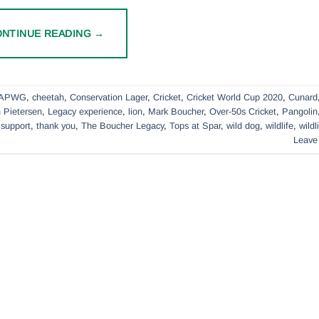
ONTINUE READING
→
APWG
,
cheetah
,
Conservation Lager
,
Cricket
,
Cricket World Cup 2020
,
Cunard
 Pietersen
,
Legacy experience
,
lion
,
Mark Boucher
,
Over-50s Cricket
,
Pangolin
,
support
,
thank you
,
The Boucher Legacy
,
Tops at Spar
,
wild dog
,
wildlife
,
wildl
Leave