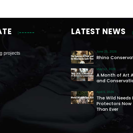
ATE
LATEST NEWS
June 25, 2026
g projects
Rhino Conserva
May 12, 2026
A Month of Art 
and Conservati
April 5, 2026
The Wild Needs 
Protectors Now
Than Ever