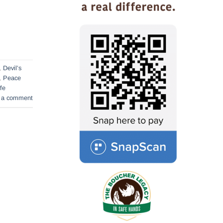
,
Devil’s
,
Peace
ife
 a comment