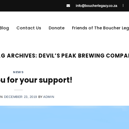
info@boucherlegacy.co.za
Blog
Contact Us
Donate
Friends of The Boucher Le
G ARCHIVES:
DEVIL’S PEAK BREWING COMP
NEWS
u for your support!
ON
DECEMBER 23, 2019
BY
ADMIN