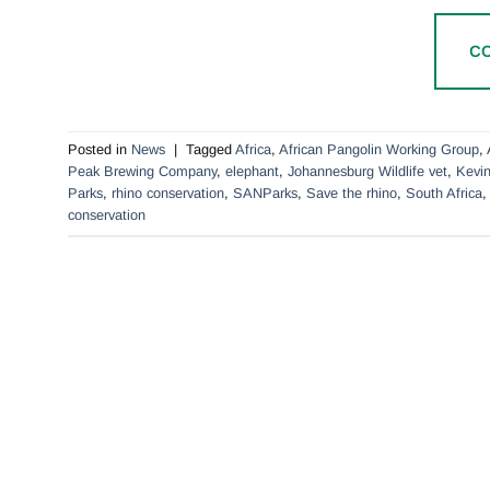
C
Posted in
News
|
Tagged
Africa
,
African Pangolin Working Group
,
Peak Brewing Company
,
elephant
,
Johannesburg Wildlife vet
,
Kevin
Parks
,
rhino conservation
,
SANParks
,
Save the rhino
,
South Africa
conservation