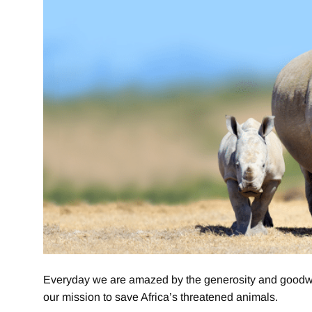
Everyday we are amazed by the generosity and goodwill
our mission to save Africa’s threatened animals.