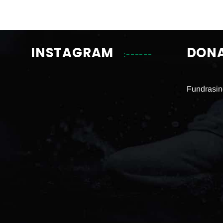
INSTAGRAM
DON
Fundrasin