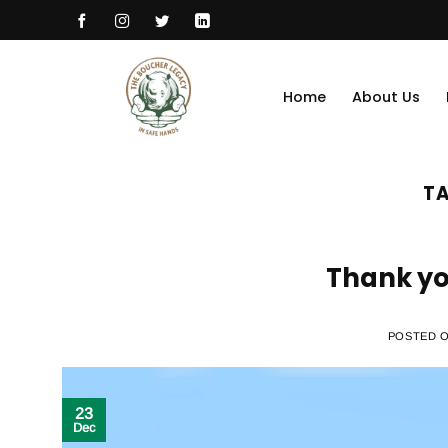
Skip
to
content
Home
About Us
TA
Thank yo
POSTED 
23
Dec