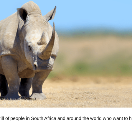
 of people in South Africa and around the world who want to h