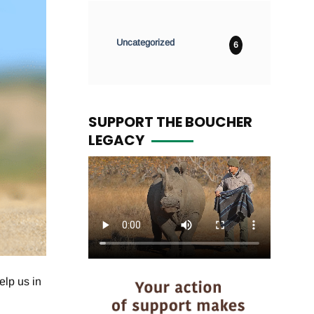
Uncategorized
6
SUPPORT THE BOUCHER
LEGACY
elp us in