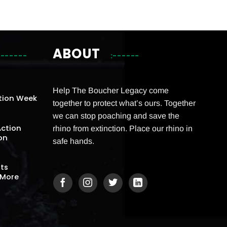
ABOUT
Help The Boucher Legacy come
tion Week
together to protect what’s ours. Together
we can stop poaching and save the
Action
rhino from extinction. Place our rhino in
on
safe hands.
Its
 More