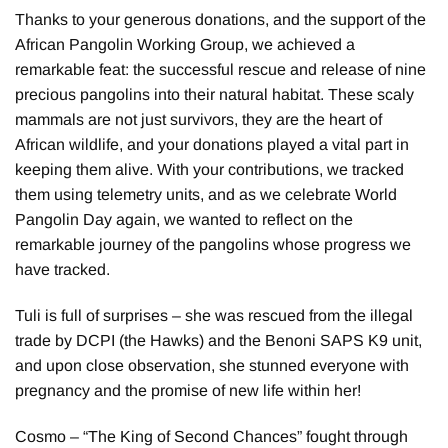
Thanks to your generous donations, and the support of the
African Pangolin Working Group, we achieved a
remarkable feat: the successful rescue and release of nine
precious pangolins into their natural habitat. These scaly
mammals are not just survivors, they are the heart of
African wildlife, and your donations played a vital part in
keeping them alive. With your contributions, we tracked
them using telemetry units, and as we celebrate World
Pangolin Day again, we wanted to reflect on the
remarkable journey of the pangolins whose progress we
have tracked.
Tuli is full of surprises – she was rescued from the illegal
trade by DCPI (the Hawks) and the Benoni SAPS K9 unit,
and upon close observation, she stunned everyone with
pregnancy and the promise of new life within her!
Cosmo – “The King of Second Chances” fought through