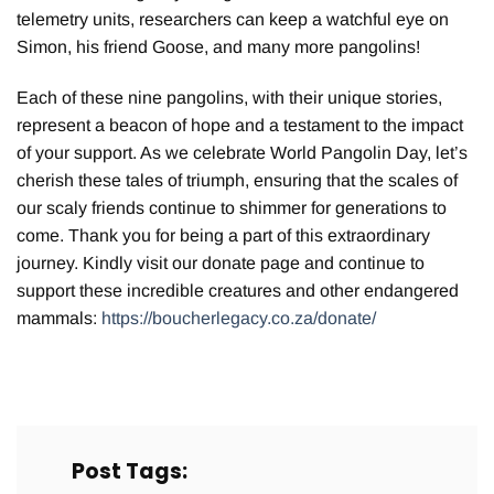
telemetry units, researchers can keep a watchful eye on
Simon, his friend Goose, and many more pangolins!
Each of these nine pangolins, with their unique stories,
represent a beacon of hope and a testament to the impact
of your support. As we celebrate World Pangolin Day, let’s
cherish these tales of triumph, ensuring that the scales of
our scaly friends continue to shimmer for generations to
come. Thank you for being a part of this extraordinary
journey. Kindly visit our
donate page and continue to
support these incredible creatures and other endangered
mammals:
https://boucherlegacy.co.za/donate/
Post Tags: