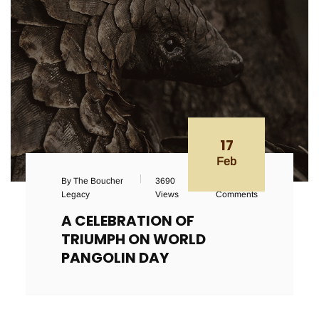
17
Feb
By The Boucher
3690
143
Legacy
Views
Comments
A CELEBRATION OF
TRIUMPH ON WORLD
PANGOLIN DAY