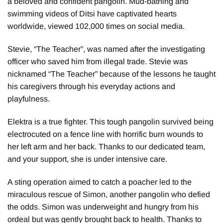
a beloved and confident pangolin. Mud-bathing and
swimming videos of Ditsi have captivated hearts
worldwide, viewed 102,000 times on social media.
Stevie, “The Teacher”, was named after the investigating
officer who saved him from illegal trade. Stevie was
nicknamed “The Teacher” because of the lessons he taught
his caregivers through his everyday actions and
playfulness.
Elektra is a true fighter. This tough pangolin survived being
electrocuted on a fence line with horrific burn wounds to
her left arm and her back. Thanks to our dedicated team,
and your support, she is under intensive care.
A sting operation aimed to catch a poacher led to the
miraculous rescue of Simon, another pangolin who defied
the odds. Simon was underweight and hungry from his
ordeal but was gently brought back to health. Thanks to