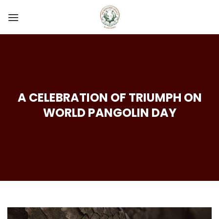
Skip
to
content
A CELEBRATION OF TRIUMPH ON
WORLD PANGOLIN DAY