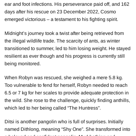
ear and foot infections. His perseverance paid off, and 162
days after his rescue on 23 December 2022, Cosmo
emerged victorious – a testament to his fighting spirit.
Midnight’s journey took a twist after being retrieved from
the illegal wildlife trade. The scarcity of ants, as winter
transitioned to summer, led to him losing weight. He stayed
resilient as ever though and his progress is currently still
being monitored.
When Robyn was rescued, she weighed a mere 5.8 kg.
Too vulnerable to fend for herself, Robyn needed to reach
6.5 or 7 kg for her scales to provide adequate protection in
the wild. She rose to the challenge, quickly finding anthills,
which led to her being called “The Huntress”.
Ditsi is another pangolin who is full of surprises. Initially
named Dithlong, meaning “Shy One”. She transformed into