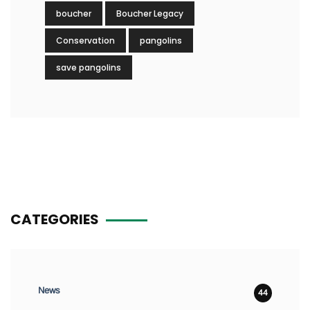
boucher
Boucher Legacy
Conservation
pangolins
save pangolins
CATEGORIES
News
44