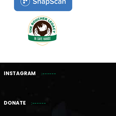
INSTAGRAM
DONATE