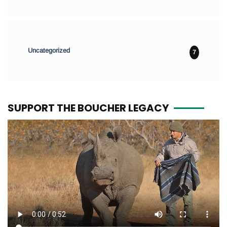
Uncategorized
7
SUPPORT THE BOUCHER LEGACY