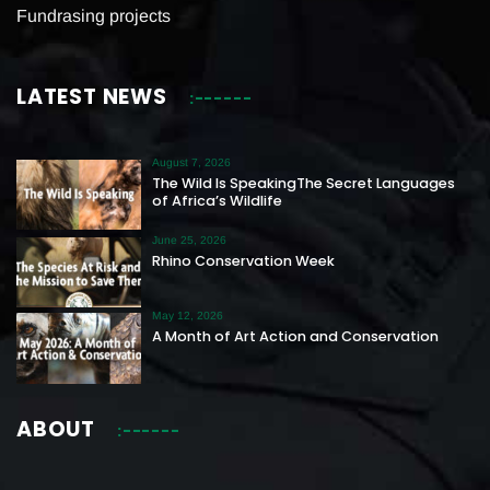
Fundrasing projects
LATEST NEWS
August 7, 2026
The Wild Is SpeakingThe Secret Languages
of Africa’s Wildlife
June 25, 2026
Rhino Conservation Week
May 12, 2026
A Month of Art Action and Conservation
ABOUT