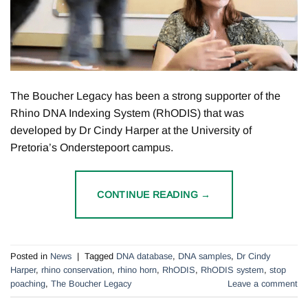
The Boucher Legacy has been a strong supporter of the
Rhino DNA Indexing System (RhODIS) that was
developed by Dr Cindy Harper at the University of
Pretoria’s Onderstepoort campus.
CONTINUE READING
→
Posted in
News
|
Tagged
DNA database
,
DNA samples
,
Dr Cindy
Harper
,
rhino conservation
,
rhino horn
,
RhODIS
,
RhODIS system
,
stop
poaching
,
The Boucher Legacy
Leave a comment