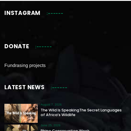
INSTAGRAM
DONATE
Fundrasing projects
LATEST NEWS
August 7, 2026
The Wild Is SpeakingThe Secret Languages
of Africa’s Wildlife
June 25, 2026
Rhino Conservation Week