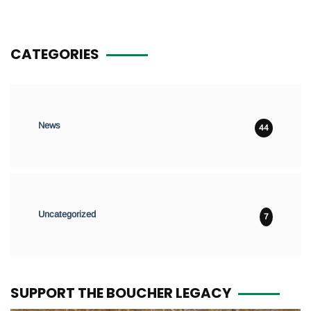
CATEGORIES
News
44
Uncategorized
7
SUPPORT THE BOUCHER LEGACY