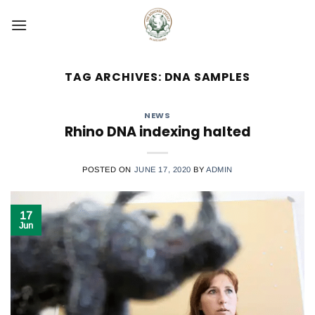
Skip
to
content
TAG ARCHIVES:
DNA SAMPLES
NEWS
Rhino DNA indexing halted
POSTED ON
JUNE 17, 2020
BY
ADMIN
17
Jun