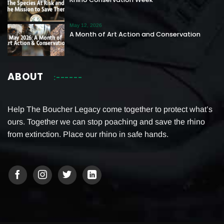
May 12, 2026
A Month of Art Action and Conservation
ABOUT
Help The Boucher Legacy come together to protect what’s
ours. Together we can stop poaching and save the rhino
from extinction. Place our rhino in safe hands.