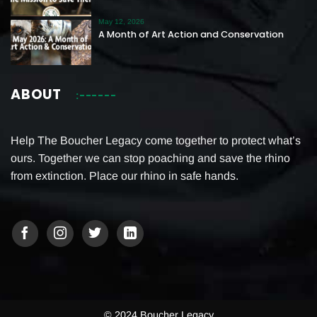
May 12, 2026
A Month of Art Action and Conservation
ABOUT
Help The Boucher Legacy come together to protect what’s
ours. Together we can stop poaching and save the rhino
from extinction. Place our rhino in safe hands.
© 2024 Boucher Legacy