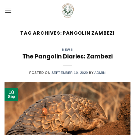
Skip
to
content
TAG ARCHIVES:
PANGOLIN ZAMBEZI
NEWS
The Pangolin Diaries: Zambezi
POSTED ON
SEPTEMBER 10, 2020
BY
ADMIN
10
Sep