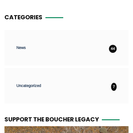
CATEGORIES
News
44
Uncategorized
7
SUPPORT THE BOUCHER LEGACY