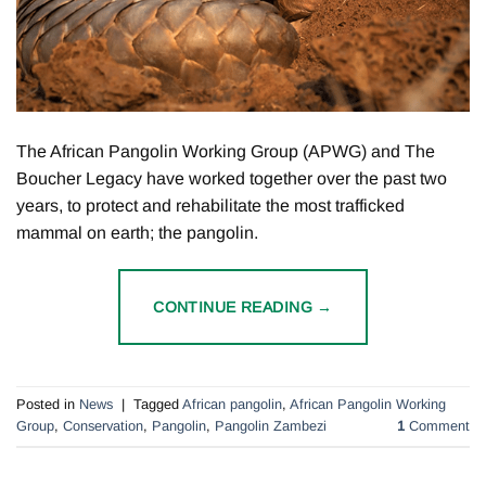
The African Pangolin Working Group (APWG) and The
Boucher Legacy have worked together over the past two
years, to protect and rehabilitate the most trafficked
mammal on earth; the pangolin.
CONTINUE READING
→
Posted in
News
|
Tagged
African pangolin
,
African Pangolin Working
Group
,
Conservation
,
Pangolin
,
Pangolin Zambezi
1
Comment