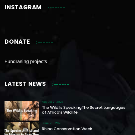
INSTAGRAM
DONATE
Fundrasing projects
LATEST NEWS
August 7, 2026
The Wild Is SpeakingThe Secret Languages
of Africa’s Wildlife
June 25, 2026
Rhino Conservation Week