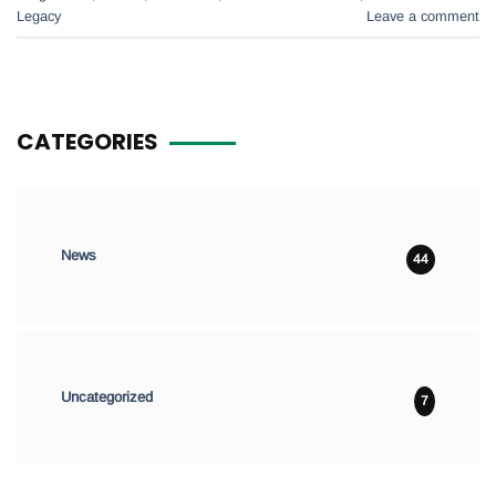
Legacy
Leave a comment
CATEGORIES
News
44
Uncategorized
7