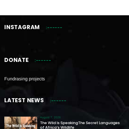
INSTAGRAM
DONATE
Fundrasing projects
LATEST NEWS
August 7, 2026
The Wild Is SpeakingThe Secret Languages
of Africa’s Wildlife