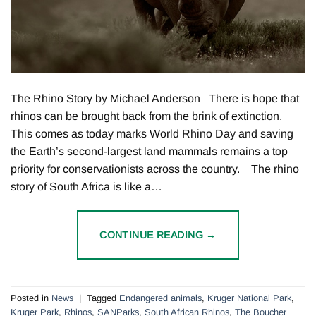
The Rhino Story by Michael Anderson There is hope that
rhinos can be brought back from the brink of extinction.
This comes as today marks World Rhino Day and saving
the Earth’s second-largest land mammals remains a top
priority for conservationists across the country. The rhino
story of South Africa is like a…
CONTINUE READING
→
Posted in
News
|
Tagged
Endangered animals
,
Kruger National Park
,
Kruger Park
,
Rhinos
,
SANParks
,
South African Rhinos
,
The Boucher