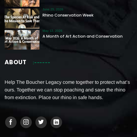
June 25, 2026
Rhino Conservation Week
May 12, 2026
A Month of Art Action and Conservation
ABOUT
Help The Boucher Legacy come together to protect what’s
ours. Together we can stop poaching and save the rhino
from extinction. Place our rhino in safe hands.