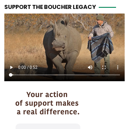
SUPPORT THE BOUCHER LEGACY