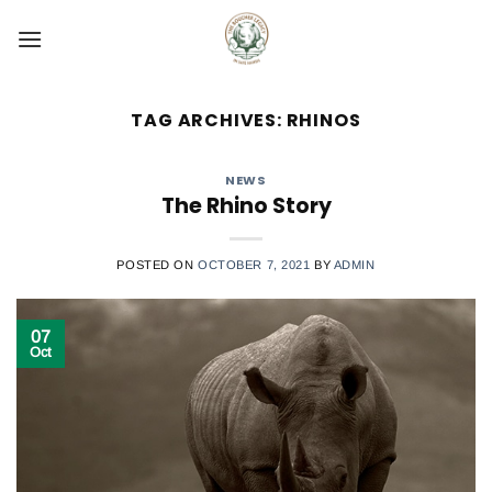
Skip
to
content
TAG ARCHIVES:
RHINOS
NEWS
The Rhino Story
POSTED ON
OCTOBER 7, 2021
BY
ADMIN
07
Oct