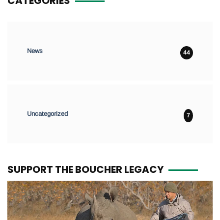
CATEGORIES
News
44
Uncategorized
7
SUPPORT THE BOUCHER LEGACY