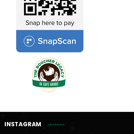
INSTAGRAM