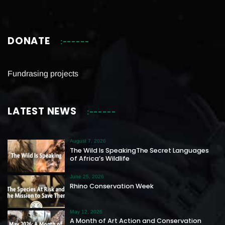
DONATE
Fundrasing projects
LATEST NEWS
August 7, 2026
The Wild Is SpeakingThe Secret Languages
of Africa’s Wildlife
June 25, 2026
Rhino Conservation Week
May 12, 2026
A Month of Art Action and Conservation