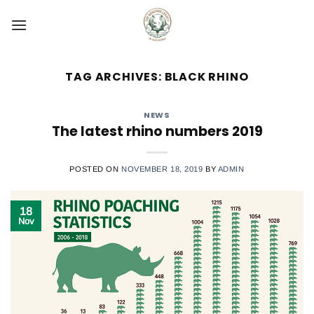
Skip
to
content
TAG ARCHIVES:
BLACK RHINO
NEWS
The latest rhino numbers 2019
POSTED ON
NOVEMBER 18, 2019
BY
ADMIN
18
Nov