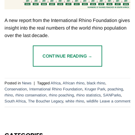
A new report from the International Rhino Foundation gives
insight into the real numbers of the world rhino population
over the last decade.
CONTINUE READING
→
Posted in
News
|
Tagged
Africa
,
African rhino
,
black rhino
,
Conservation
,
International Rhino Foundation
,
Kruger Park
,
poaching
,
rhino
,
rhino conservation
,
rhino poaching
,
rhino statistics
,
SANParks
,
South Africa
,
The Boucher Legacy
,
white rhino
,
wildlife
Leave a comment