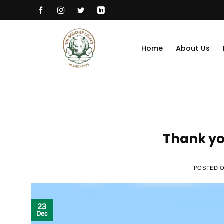
Skip
to
content
Home
About Us
Thank yo
POSTED 
23
Dec