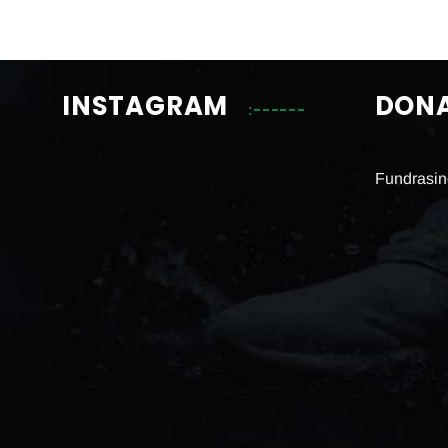
INSTAGRAM
DON
Fundrasin