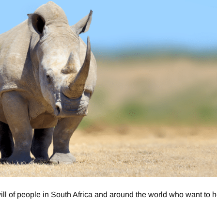
 of people in South Africa and around the world who want to h