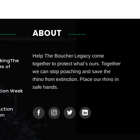
ABOUT
Help The Boucher Legacy come
akingThe
together to protect what’s ours. Together
es of
we can stop poaching and save the
rhino from extinction. Place our rhino in
safe hands.
tion Week
Action
on