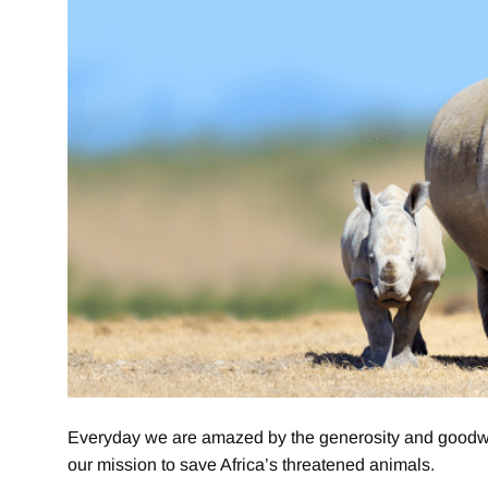
Everyday we are amazed by the generosity and goodwill
our mission to save Africa’s threatened animals.