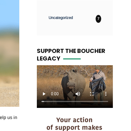
Uncategorized
7
SUPPORT THE BOUCHER
LEGACY
elp us in