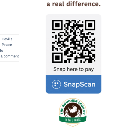
,
Devil’s
,
Peace
ife
 a comment