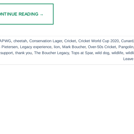
ONTINUE READING
→
APWG
,
cheetah
,
Conservation Lager
,
Cricket
,
Cricket World Cup 2020
,
Cunard
 Pietersen
,
Legacy experience
,
lion
,
Mark Boucher
,
Over-50s Cricket
,
Pangolin
,
support
,
thank you
,
The Boucher Legacy
,
Tops at Spar
,
wild dog
,
wildlife
,
wildl
Leave