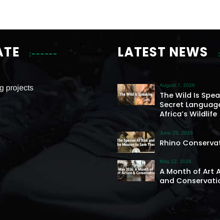
ATE
LATEST NEWS
August 7, 2026
g projects
The Wild Is Spe
Secret Languag
Africa’s Wildlife
June 25, 2026
Rhino Conserva
May 12, 2026
A Month of Art 
and Conservati