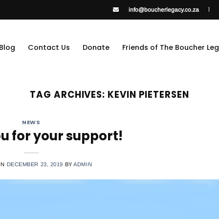
info@boucherlegacy.co.za
Blog
Contact Us
Donate
Friends of The Boucher Le
TAG ARCHIVES:
KEVIN PIETERSEN
NEWS
u for your support!
ON
DECEMBER 23, 2019
BY
ADMIN