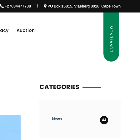
+27834477738
PO Box 15815, Vlaeberg 8018, Cape Town
DONATE NOW
gacy
Auction
CATEGORIES
News
44