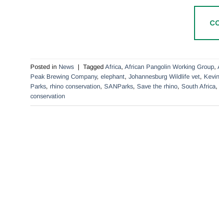
C
Posted in
News
|
Tagged
Africa
,
African Pangolin Working Group
,
Peak Brewing Company
,
elephant
,
Johannesburg Wildlife vet
,
Kevin
Parks
,
rhino conservation
,
SANParks
,
Save the rhino
,
South Africa
conservation