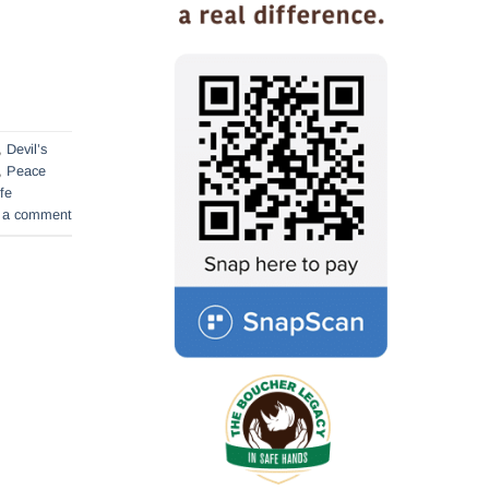
,
Devil’s
,
Peace
ife
 a comment