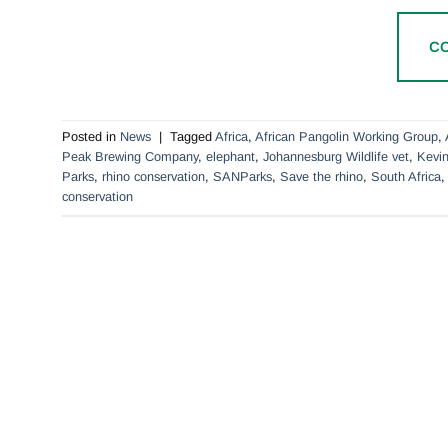
C
Posted in
News
|
Tagged
Africa
,
African Pangolin Working Group
,
Peak Brewing Company
,
elephant
,
Johannesburg Wildlife vet
,
Kevin
Parks
,
rhino conservation
,
SANParks
,
Save the rhino
,
South Africa
conservation