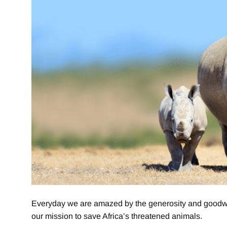
Everyday we are amazed by the generosity and goodwill
our mission to save Africa’s threatened animals.