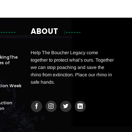
ABOUT
Help The Boucher Legacy come
akingThe
together to protect what’s ours. Together
es of
we can stop poaching and save the
rhino from extinction. Place our rhino in
safe hands.
tion Week
Action
on