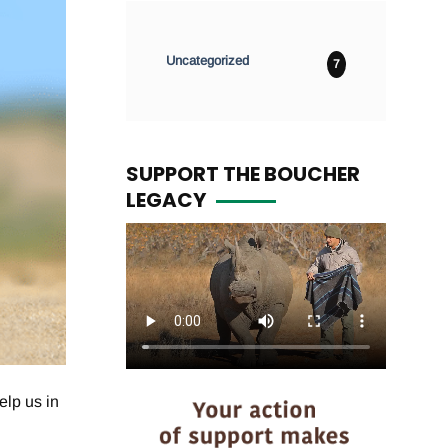
Uncategorized
7
SUPPORT THE BOUCHER
LEGACY
elp us in