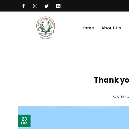
Skip
to
content
Home
About Us
Thank yo
POSTED 
23
Dec