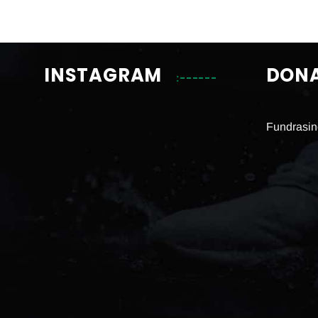
INSTAGRAM
DON
Fundrasin