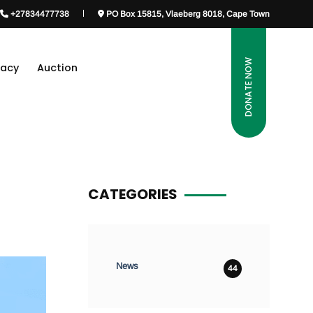
+27834477738
PO Box 15815, Vlaeberg 8018, Cape Town
DONATE NOW
gacy
Auction
CATEGORIES
News
44