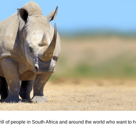
 of people in South Africa and around the world who want to h