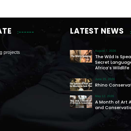
ATE
LATEST NEWS
August 7, 2026
g projects
The Wild Is Spe
Secret Languag
Africa’s Wildlife
June 25, 2026
Rhino Conserva
May 12, 2026
A Month of Art 
and Conservati