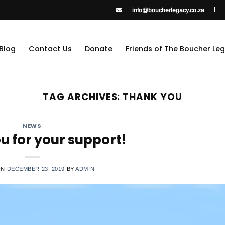
info@boucherlegacy.co.za
Blog
Contact Us
Donate
Friends of The Boucher Le
TAG ARCHIVES:
THANK YOU
NEWS
u for your support!
ON
DECEMBER 23, 2019
BY
ADMIN