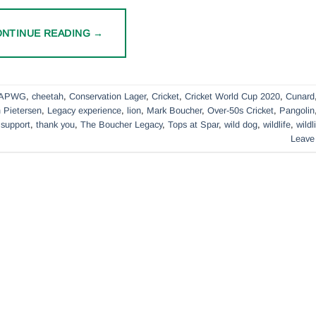
ONTINUE READING
→
APWG
,
cheetah
,
Conservation Lager
,
Cricket
,
Cricket World Cup 2020
,
Cunard
 Pietersen
,
Legacy experience
,
lion
,
Mark Boucher
,
Over-50s Cricket
,
Pangolin
,
support
,
thank you
,
The Boucher Legacy
,
Tops at Spar
,
wild dog
,
wildlife
,
wildl
Leave