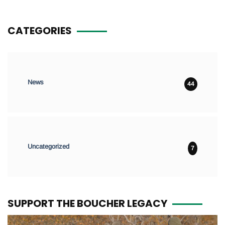
CATEGORIES
News
44
Uncategorized
7
SUPPORT THE BOUCHER LEGACY