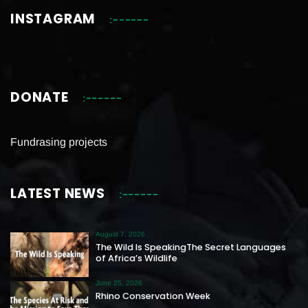
INSTAGRAM
DONATE
Fundrasing projects
LATEST NEWS
August 7, 2026
The Wild Is SpeakingThe Secret Languages
of Africa’s Wildlife
June 25, 2026
Rhino Conservation Week