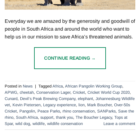
Everyday we are amazed by the generosity and goodwill of
people in South Africa and around the world who want to
help us in our mission to save Africa’s threatened animals.
CONTINUE READING
→
Posted in
News
|
Tagged
Africa
,
African Pangolin Working Group
,
APWG
,
cheetah
,
Conservation Lager
,
Cricket
,
Cricket World Cup 2020
,
Cunard
,
Devil’s Peak Brewing Company
,
elephant
,
Johannesburg Wildlife
vet
,
Kevin Pietersen
,
Legacy experience
,
lion
,
Mark Boucher
,
Over-50s
Cricket
,
Pangolin
,
Peace Parks
,
rhino conservation
,
SANParks
,
Save the
rhino
,
South Africa
,
support
,
thank you
,
The Boucher Legacy
,
Tops at
Spar
,
wild dog
,
wildlife
,
wildlife conservation
Leave a comment