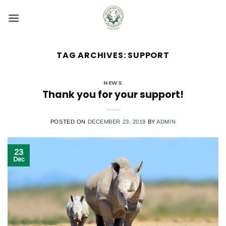
Skip
to
content
TAG ARCHIVES:
SUPPORT
NEWS
Thank you for your support!
POSTED ON
DECEMBER 23, 2019
BY
ADMIN
23
Dec