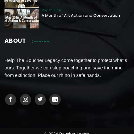
May 12, 2026
A Month of Art Action and Conservation
ABOUT
Help The Boucher Legacy come together to protect what’s
ours. Together we can stop poaching and save the rhino
from extinction. Place our rhino in safe hands.